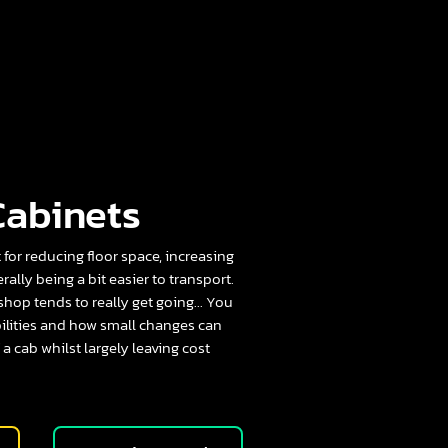
Cabinets
t for reducing floor space, increasing
lly being a bit easier to transport.
 shop tends to really get going... You
bilities and how small changes can
 a cab whilst largely leaving cost