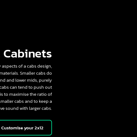
 Cabinets
aspects of a cabs design,
 materials. Smaller cabs do
nd and lower mids, purely
 cabs can tend to push out
s to maximise the ratio of
smaller cabs and to keep a
ve sound with larger cabs.
Customise your 2x12