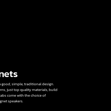
nets
 good, simple, traditional design.
rns, just top quality materials, build
cabs come with the choice of
net speakers.