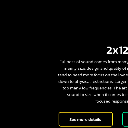
2x12
Fullness of sound comes from many 
mainly size, design and quality of
tend to need more focus on the low e
down to physical restrictions. Larger
too many low frequencies. The art i
sound to size when it comes to 
focused responsi
See more details