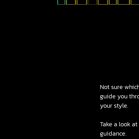
Not sure which
guide you thro
your style.
Take a look at
guidance.