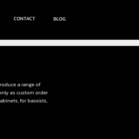
CONTACT
BLOG
troduce a range of
 only as custom order
binets, for bassists,