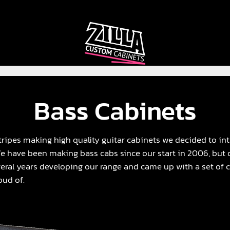
CAB
CAB
CUSTOMIZER
RECOMMENDER
Bass Cabinets
ripes making high quality guitar cabinets we decided to in
We have been making bass cabs since our start in 2006, but
eral years developing our range and came up with a set of ca
oud of.