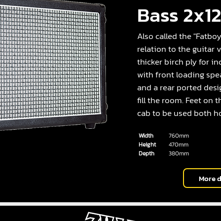
Bass 2x1
Also called the "Fatboy 
relation to the guitar
thicker birch ply for in
with front loading spe
and a rear ported desi
fill the room. Feet on 
cab to be used both ho
Width
760mm
Height
470mm
Depth
380mm
More d