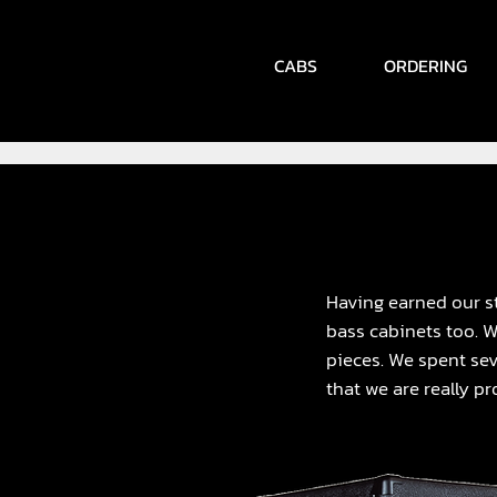
CABS
ORDERING
Having earned our st
bass cabinets too. 
pieces. We spent sev
that we are really pr