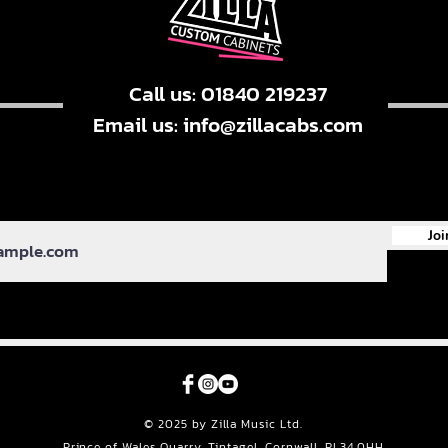
Call us: 01840 219237
Email us:
info@zillacabs.com
Joi
© 2025 by Zilla Music Ltd.
Prince of Wales Quarry, Tintagel, Cornwall, PL34 0HH