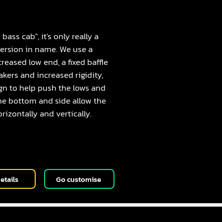
2
bass cab", it's only really a
 version in name. We use a
creased low end, a fixed baffle
akers and increased rigidity,
gn to help push the lows and
the bottom and side allow the
rizontally and vertically.
etails
Go customise