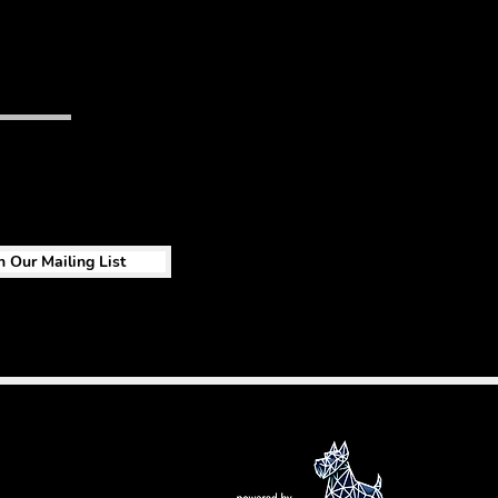
n Our Mailing List