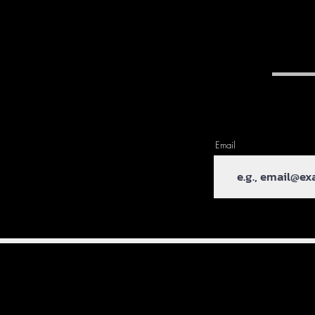
Email