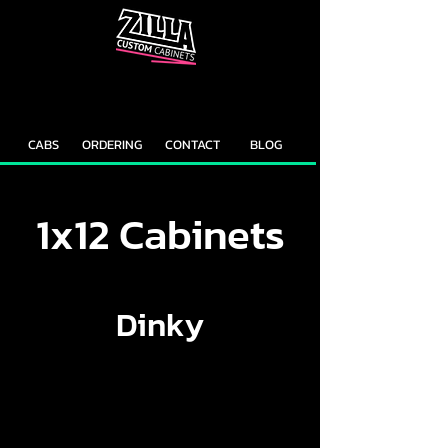
CAB
CAB
CUSTOMIZER
RECOMMENDER
CABS
ORDERING
CONTACT
BLOG
1x12 Cabinets
Dinky