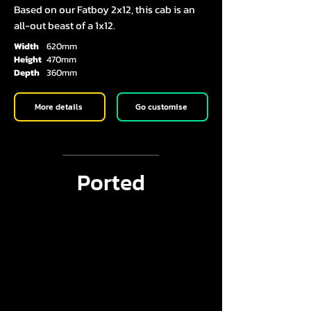
Based on our Fatboy 2x12, this cab is an
all-out beast of a 1x12.
Width
620mm
Height
470mm
Depth
360mm
More details
Go customise
Ported