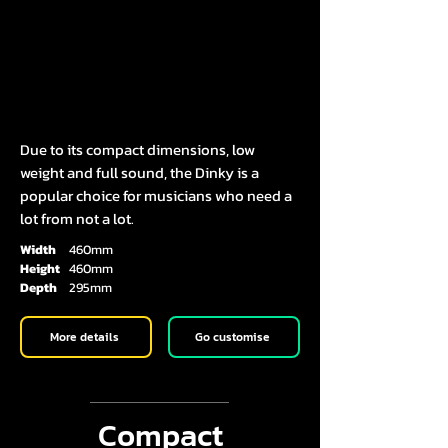
Due to its compact dimensions, low
weight and full sound, the Dinky is a
popular choice for musicians who need a
lot from not a lot.
Width
460mm
Height
460mm
Depth
295mm
More details
Go customise
Compact