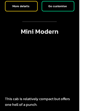
More details
Go customise
Mini Modern
This cab is relatively compact but offers
one hell of a punch.