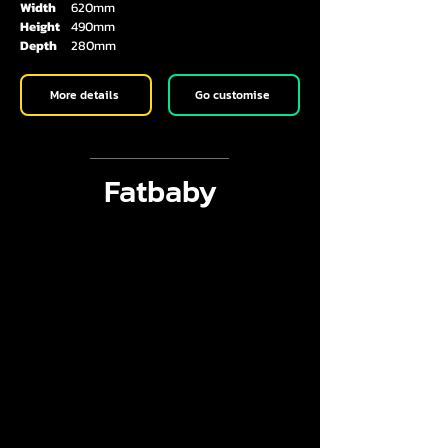
Width
620mm
Height
490mm
Depth
280mm
More details
Go customise
Fatbaby