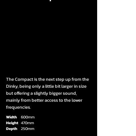
The Compact is the next step up from the
Dinky, being only a little bit larger in size
but offering a slightly bigger sound,
mainly from better access to the lower
frequencies.
Width
600mm
Height
470mm
Depth
250mm