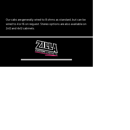
Our cabs are generally wired to 8 ohms as standard, but can be
wired to 4 or 16 on request. Stereo options are also available on
2x12 and 4x12 cabinets.
Call us:
01840 219237
Email us:
info@zillacabs.com
Email
Join Our Mailing List