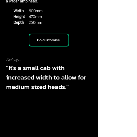
a wider amp head.
Width
600mm
Height
470mm
Depth
250mm
Go customise
Paul says...
"It's a small cab with
increased width to allow for
medium sized heads."