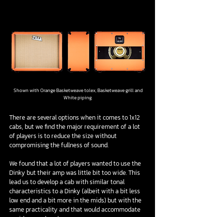
1/4
Shown with Orange Basketweave tolex, Basketweave grill and
White piping.
There are several options when it comes to 1x12
cabs, but we find the major requirement of a lot
of players is to reduce the size without
compromising the fullness of sound.
We found that a lot of players wanted to use the
Dinky but their amp was little bit too wide. This
lead us to develop a cab with similar tonal
characteristics to a Dinky (albeit with a bit less
low end and a bit more in the mids) but with the
same practicality and that would accommodate