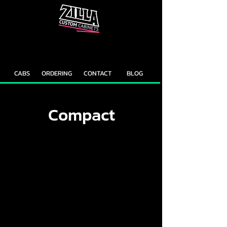
CAB
CAB
CUSTOMIZER
RECOMMENDER
CABS
ORDERING
CONTACT
BLOG
Compact