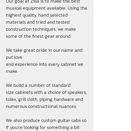
Our goal at Zilla is to make the best
musical equipment available. Using the
highest quality, hand selected
materials and tried and tested
construction techniques, we make
some of the finest gear around.
We take great pride in our name and
put love
and experience into every
cabinet
we
make.
We build a number of
standard
size cabinets
with a choice of
speakers
,
tolex
,
grill cloth
,
piping
,
hardware
and
numerous constructional nuances.
We also produce custom guitar cabs so
if you're looking for something a bit