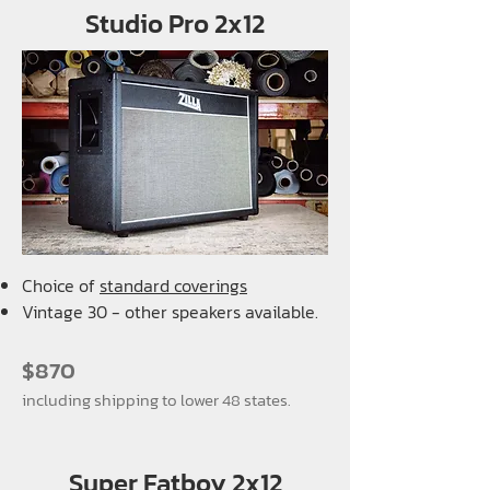
Studio Pro 2x12
Choice of
standard coverings
Vintage 30 - other speakers available.
$870
including shipping to lower 48 states.
Super Fatboy 2x12