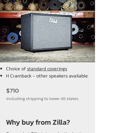
Choice of
standard coverings
H Cramback - other speakers available.
$710
including shipping to lower 48 states.
Why buy from Zilla?