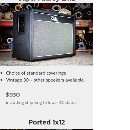
Choice of
standard coverings
Vintage 30 - other speakers available.
$930
including shipping to lower 48 states.
Ported 1x12