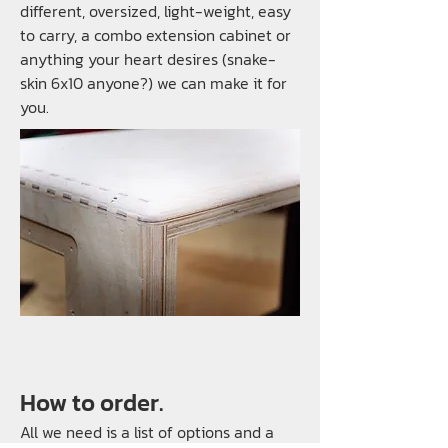
different, oversized, light-weight, easy
to carry, a combo extension cabinet or
anything your heart desires (snake-
skin 6x10 anyone?) we can make it for
you.
How to order.
All we need is a list of options and a