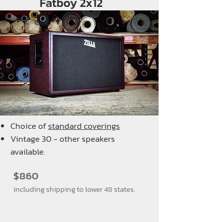
Fatboy 2x12
Choice of
standard coverings
Vintage 30 - other speakers
available.
$860
including shipping to lower 48 states.