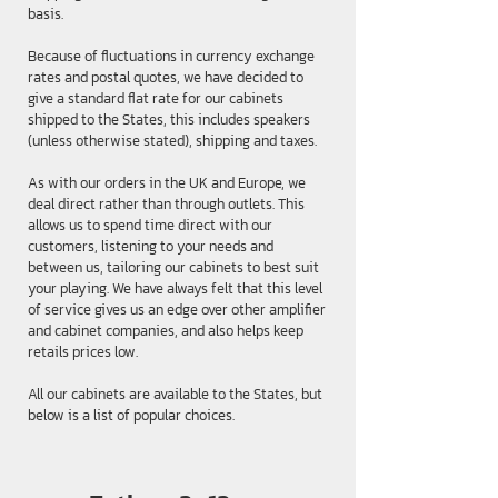
basis.
Because of fluctuations in currency exchange
rates and postal quotes, we have decided to
give a standard flat rate for our cabinets
shipped to the States, this includes speakers
(unless otherwise stated), shipping and taxes.
As with our orders in the UK and Europe, we
deal direct rather than through outlets. This
allows us to spend time direct with our
customers, listening to your needs and
between us, tailoring our cabinets to best suit
your playing. We have always felt that this level
of service gives us an edge over other amplifier
and cabinet companies, and also helps keep
retails prices low.
All our cabinets are available to the States, but
below is a list of popular choices.