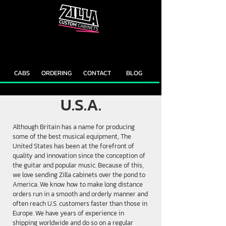
CAB
CAB
CUSTOMIZER
RECOMMENDER
CABS
ORDERING
CONTACT
BLOG
U.S.A.
Although Britain has a name for producing
some of the best musical equipment, The
United States has been at the forefront of
quality and innovation since the conception of
the guitar and popular music. Because of this,
we love sending Zilla cabinets over the pond to
America. We know how to make long distance
orders run in a smooth and orderly manner and
often reach U.S. customers faster than those in
Europe. We have years of experience in
shipping worldwide and do so on a regular