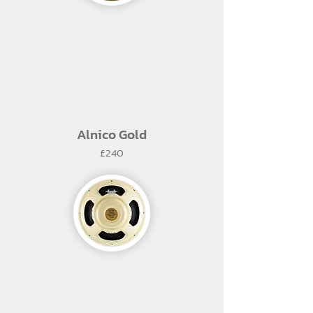
Alnico Gold
£240