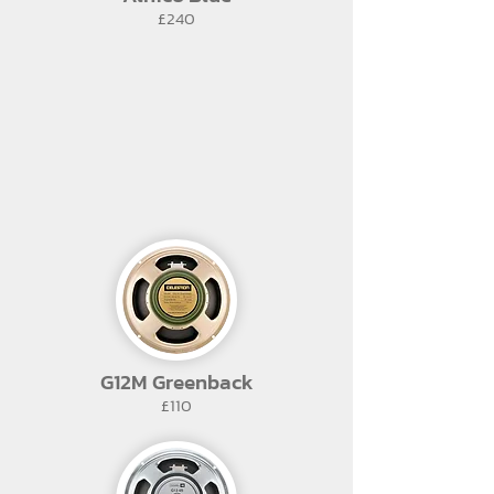
£240
G12M Greenback
£110