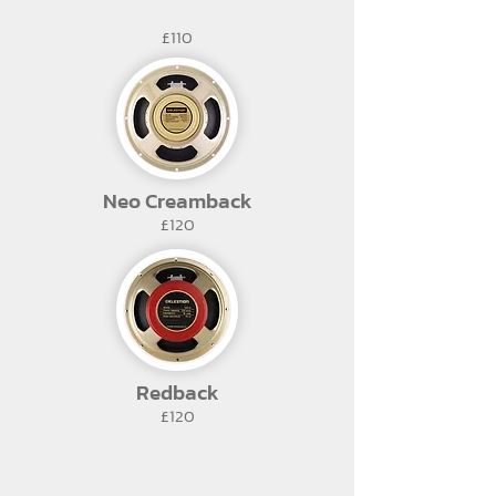
£110
Neo Creamback
£120
Redback
£120