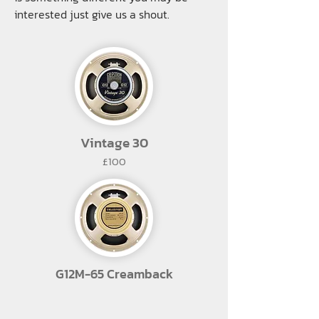
interested just give us a shout.
Vintage 30
£100
G12M-65 Creamback