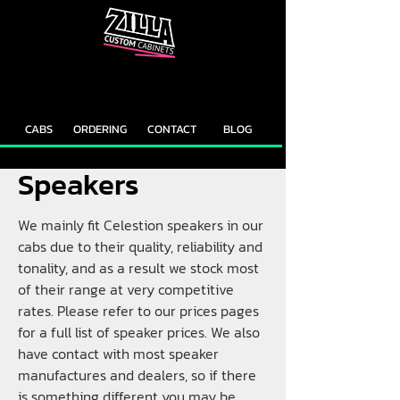
CAB
CAB
CUSTOMIZER
RECOMMENDER
CABS
ORDERING
CONTACT
BLOG
Speakers
We mainly fit Celestion speakers in our
cabs due to their quality, reliability and
tonality, and as a result we stock most
of their range at very competitive
rates. Please refer to our prices pages
for a full list of speaker prices. We also
have contact with most speaker
manufactures and dealers, so if there
is something different you may be