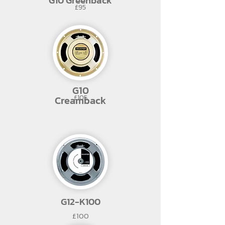
G10 Greenback
£95
G10
£105
Creamback
G12-K100
£100