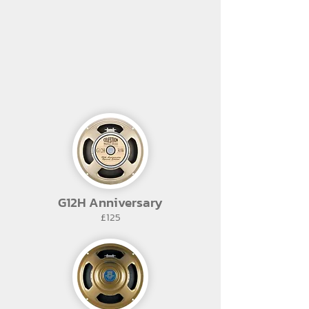
G12H Anniversary
£125