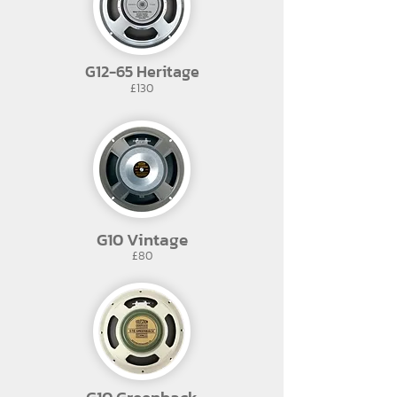
G12-65 Heritage
£130
G10 Vintage
£80