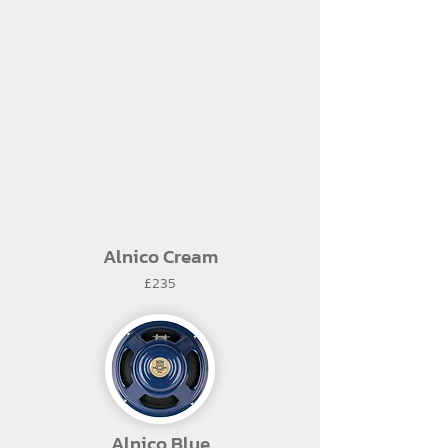
Alnico Cream
£235
Alnico Blue