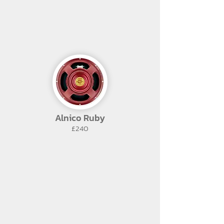
Alnico Ruby
£240