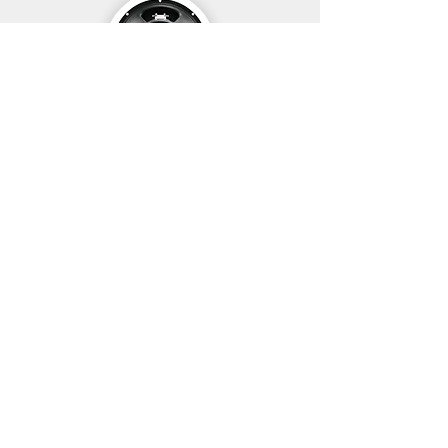
Neo 250 Copperback
G12T-75
£105
£195