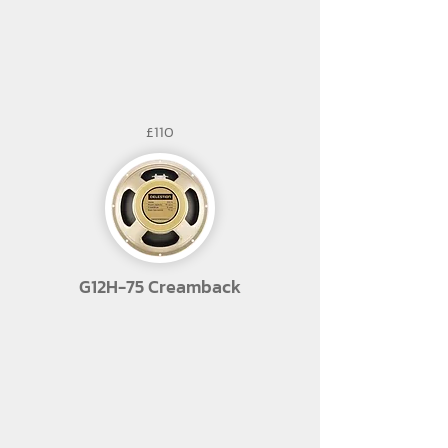
£110
G12H-75 Creamback