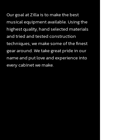
Our goal at Zilla is to make the best
musical equipment available. Using the
highest quality, hand selected materials
and tried and tested construction
techniques, we make some of the finest
gear around. We take great pride in our
name and put love and experience into
every
cabinet
we make.