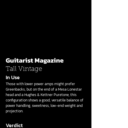
Guitarist Magazine
Tall Vintage
In Use
Those with lower power amps might prefer
Greenbacks, but on the end of a Mesa Lonestar
head and a Hughes & Kettner Puretone, this
configuration shows a good, versatile balance of
power handling, sweetness, low-end weight and
projection.
Verdict