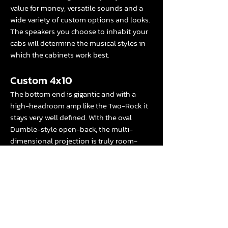
value for money, versatile sounds and a
wide variety of custom options and looks.
The speakers you choose to inhabit your
cabs will determine the musical styles in
which the cabinets work best.
Custom 4x10
The bottom end is gigantic and with a
high-headroom amp like the Two-Rock it
stays very well defined. With the oval
Dumble-style open-back, the multi-
dimensional projection is truly room-
filling: great for blues and roots styles...
Read the whole review for the Studio
Pro
here
and the 4x10
here.