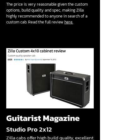
The price is very reasonable given the custom
options, build quality and spec, making Zilla
highly recommended to anyone in search of a
custom cab. Read the full review
here.
Guitarist Magazine
Studio Pro 2x12
Zilla cabs offer high build quality, excellent