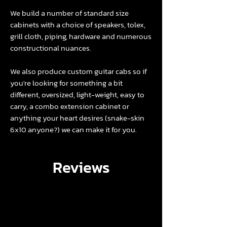
We build a number of
standard size
cabinets
with a choice of
speakers
,
tolex
,
grill cloth
,
piping
,
hardware
and numerous
constructional nuances.
We also produce custom guitar cabs so if
you're looking for something a bit
different, oversized, light-weight, easy to
carry, a combo extension cabinet or
anything your heart desires (snake-skin
6x10 anyone?) we can make it for you.
Reviews