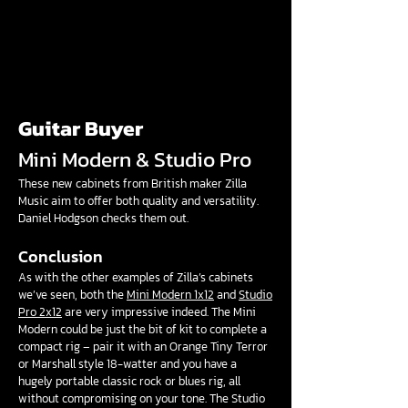
Guitar Buyer
Mini Modern & Studio Pro
These new cabinets from British maker Zilla
Music aim to offer both quality and versatility.
Daniel Hodgson checks them out.
Conclusion
As with the other examples of Zilla’s cabinets
we’ve seen, both the
Mini Modern 1x12
and
Studio
Pro 2x12
are very impressive indeed. The Mini
Modern could be just the bit of kit to complete a
compact rig – pair it with an Orange Tiny Terror
or Marshall style 18-watter and you have a
hugely portable classic rock or blues rig, all
without compromising on your tone. The Studio