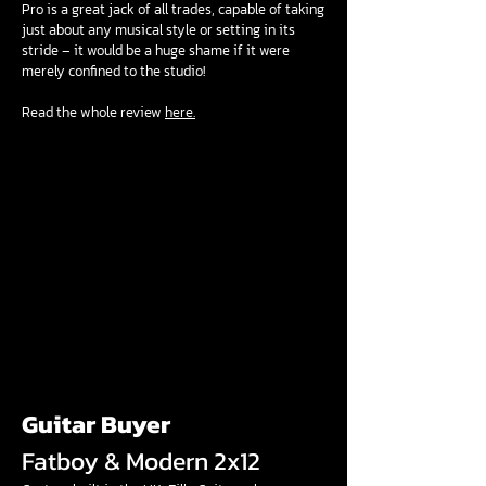
Pro is a great jack of all trades, capable of taking
just about any musical style or setting in its
stride – it would be a huge shame if it were
merely confined to the studio!
Read the whole review
here.
Guitar Buyer
Fatboy & Modern 2x12