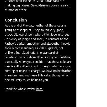
Custom built in the UK, Zilla Guitar cabs are
making big noises, David Greeves goes in search
of monster tone
Conclusion
At the end of the day, neither of these cabs is
going to disappoint. They sound very good,
especially overdriven, where the Modern serves
up plenty of jangle and snarl, in contrast to the
Fatboy’s darker, smoother and altogether heavier
tone, which is indeed, as Zilla suggests, not
unlike a full-sized 4x12. The standard of
construction is high and the pricing competitive,
especially when you consider that these cabs are
hand-built in the UK, with many custom options
coming at no extra charge. We have no hesitation
in recommending these Zilla cabs, though which
one will very much be up to you.
Read the whole review
here.