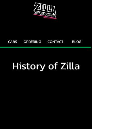
CAB
CAB
CUSTOMIZER
RECOMMENDER
CABS
ORDERING
CONTACT
BLOG
History of Zilla