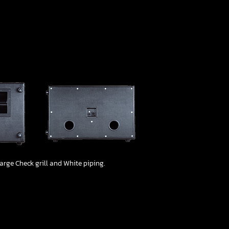
1/4
arge Check grill and White piping.