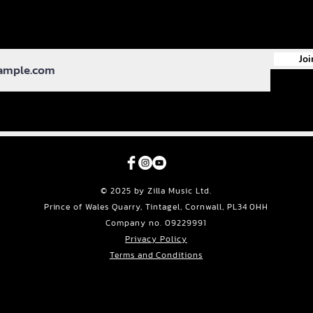
Joi
© 2025 by Zilla Music Ltd.
Prince of Wales Quarry, Tintagel, Cornwall, PL34 0HH
Company no. 09229991
Privacy Policy
Terms and Conditions