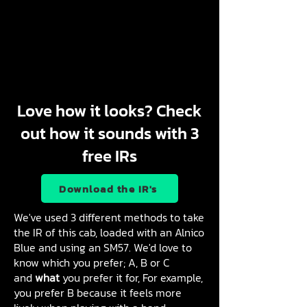
Love how it looks? Check
out how it sounds with 3
free IRs
Download the IR's
We've used 3 different methods to take
the IR of this cab, loaded with an Alnico
Blue and using an SM57. We'd love to
know which you prefer; A, B or C
and
what
you prefer it for, For example,
you prefer B because it feels more