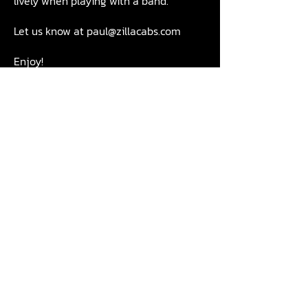
lively when playing with a band.
Let us know at
paul@zillacabs.com
Enjoy!
Call us:
01840 219237
Email us:
info@zillacabs.com
Email
Join Our Mailing List