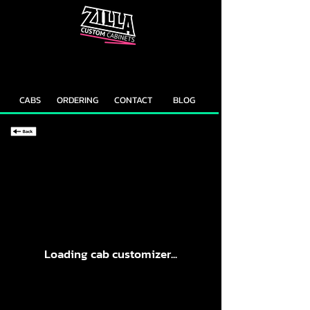
CAB
CAB
CUSTOMIZER
RECOMMENDER
CABS
ORDERING
CONTACT
BLOG
Loading cab customizer...