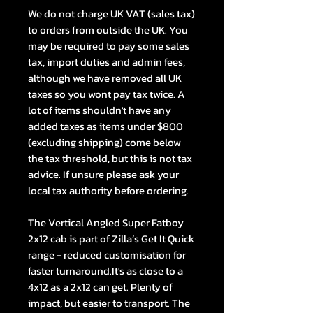
We do not charge UK VAT (sales tax)
to orders from outside the UK. You
may be required to pay some sales
tax, import duties and admin fees,
although we have removed all UK
taxes so you wont pay tax twice. A
lot of items shouldn't have any
added taxes as items under $800
(excluding shipping) come below
the tax threshold, but this is not tax
advice. If unsure please ask your
local tax authority before ordering.
The Vertical Angled Super Fatboy
2x12 cab is part of Zilla’s Get It Quick
range - reduced customisation for
faster turnaround.It's as close to a
4x12 as a 2x12 can get. Plenty of
impact, but easier to transport. The