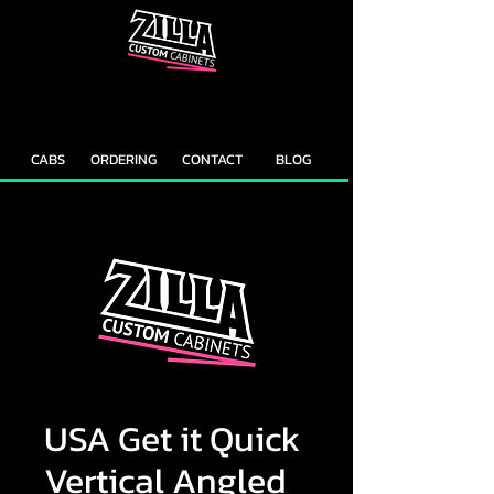
CAB
CAB
CUSTOMIZER
RECOMMENDER
CABS
ORDERING
CONTACT
BLOG
USA Get it Quick
Vertical Angled