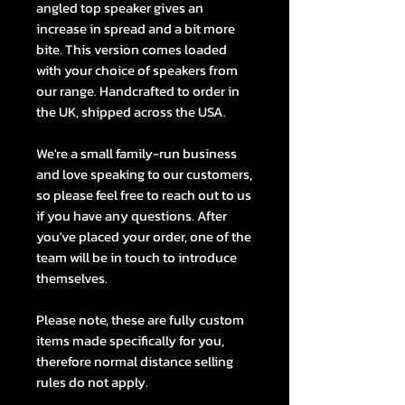
angled top speaker gives an
increase in spread and a bit more
bite. This version comes loaded
with your choice of speakers from
our range. Handcrafted to order in
the UK, shipped across the USA.
We're a small family-run business
and love speaking to our customers,
so please feel free to reach out to us
if you have any questions. After
you've placed your order, one of the
team will be in touch to introduce
themselves.
Please note, these are fully custom
items made specifically for you,
therefore normal distance selling
rules do not apply.