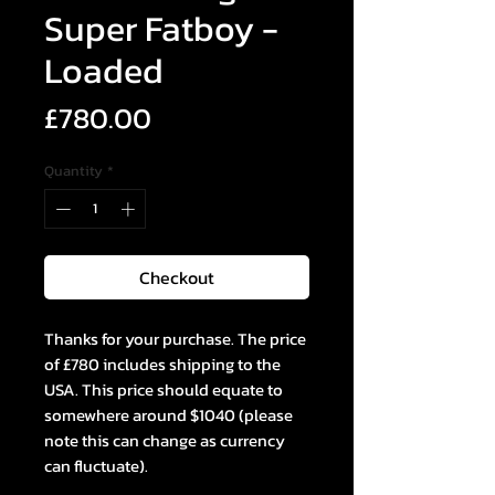
Super Fatboy -
Loaded
Price
£780.00
Quantity
*
Checkout
Thanks for your purchase. The price
of £780 includes shipping to the
USA. This price should equate to
somewhere around $1040 (please
note this can change as currency
can fluctuate).