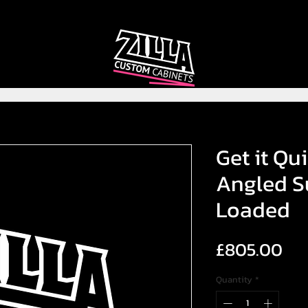
CAB
CAB
CUSTOMIZER
RECOMMENDER
Get it Qui
Angled S
Loaded
Pri
£805.00
Quantity
*