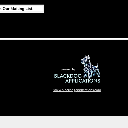
n Our Mailing List
www.blackdogapplications.com