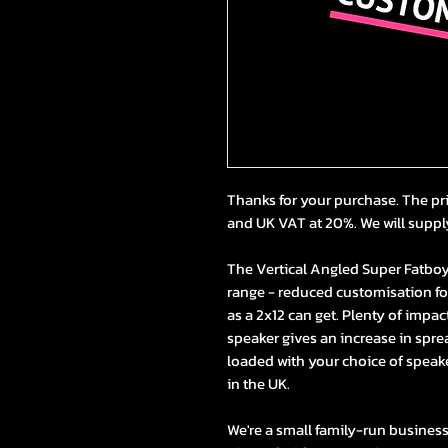
Thanks for your purchase. The pr
and UK VAT at 20%. We will suppl
The Vertical Angled Super Fatboy 2
range - reduced customisation for 
as a 2x12 can get. Plenty of impac
speaker gives an increase in spre
loaded with your choice of speak
in the UK.
We're a small family-run busines