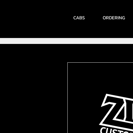
CABS
ORDERING