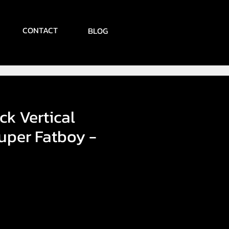
CONTACT
BLOG
ck Vertical
uper Fatboy -
ce