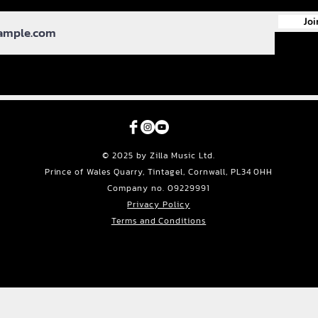
Joi
© 2025 by Zilla Music Ltd.
Prince of Wales Quarry, Tintagel, Cornwall, PL34 0HH
Company no. 09229991
Privacy Policy
Terms and Conditions