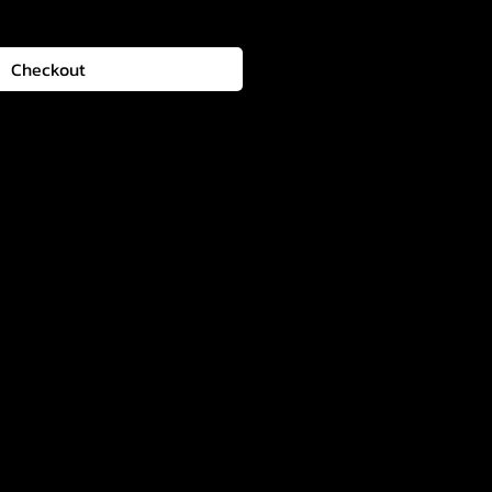
Checkout