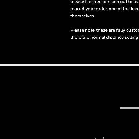
please feel free to reach out to u
placed your order, one of the team
themselves.
Please note, these are fully custo
therefore normal distance selling