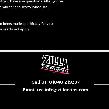
s if you have any questions. After you've
 will be in touch to introduce
m items made specifically for you,
 rules do not apply.
Call us: 01840 219237
Email us:
info@zillacabs.com