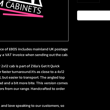
ice of £805 includes mainland UK postage
y a VAT invoice when sending out the cab.
x12 cab is part of Zilla’s Get It Quick
faster turnaround.It's as close to a 4x12
t, but easier to transport. The angled top
ad and a bit more bite. This version comes
ers from our range. Handcrafted to order
s and love speaking to our customers, so