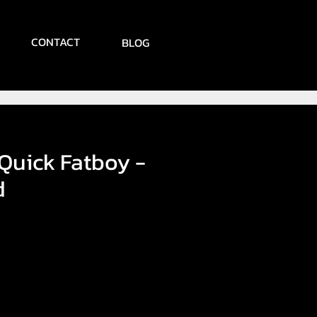
CONTACT
BLOG
 Quick Fatboy -
d
e