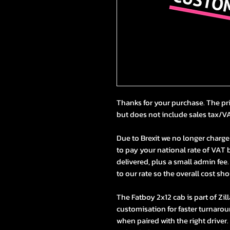
Thanks for your purchase. The pr
but does not include sales tax/V
Due to
Brexit
we no longer charge 
to pay your national rate of VAT b
delivered, plus a small admin fee.
to our rate so the overall cost sho
The Fatboy 2x12 cab is part of Zil
customisation for faster turnarou
when paired with the right driver. 