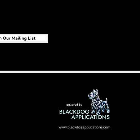
n Our Mailing List
www.blackdogapplications.com