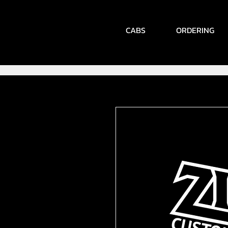
CABS
ORDERING