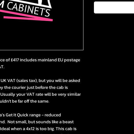
ice of £417 includes mainland EU postage
AT.
UK VAT (sales tax), but you will be asked
y the courier just before the cab is
 Usually your VAT rate will be very similar
uldn't be far off the same.
la’s Get It Quick range - reduced
nd. Not small, but sounds like a beast
Ideal when a 4x12 is too big. This cab is