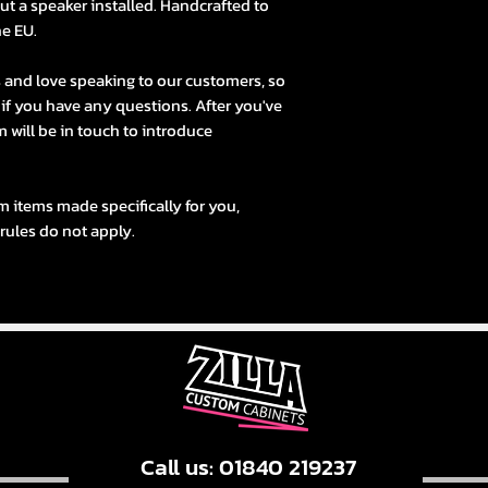
t a speaker installed. Handcrafted to
he EU.
s and love speaking to our customers, so
s if you have any questions. After you've
 will be in touch to introduce
m items made specifically for you,
 rules do not apply.
Call us: 01840 219237