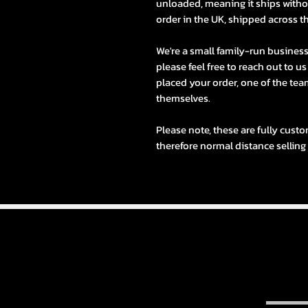
unloaded, meaning it ships withou
order in the UK, shipped across t
We're a small family-run busines
please feel free to reach out to u
placed your order, one of the team
themselves.
Please note, these are fully custo
therefore normal distance selling