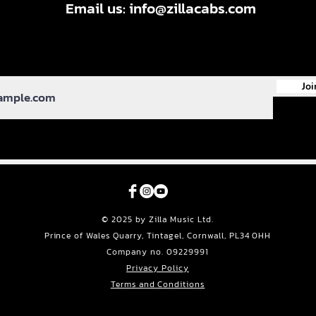
Email us:
info@zillacabs.com
Joi
© 2025 by Zilla Music Ltd.
Prince of Wales Quarry, Tintagel, Cornwall, PL34 0HH
Company no. 09229991
Privacy Policy
Terms and Conditions