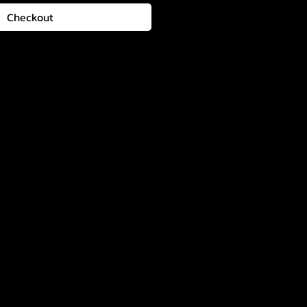
Checkout