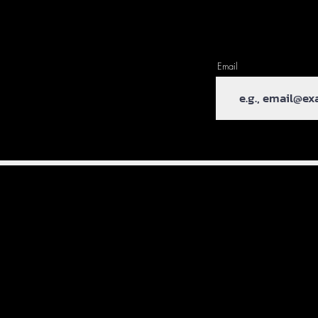
Email