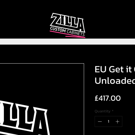
CAB
CAB
CUSTOMIZER
RECOMMENDER
EU Get it
Unloade
Pric
£417.00
Quantity
*