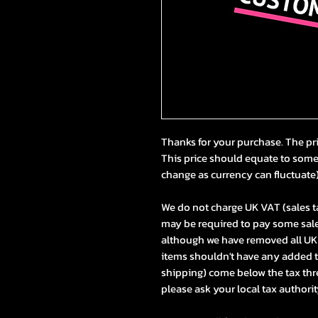
Thanks for your purchase. The pr
This price should equate to som
change as currency can fluctuate
We do not charge UK VAT (sales t
may be required to pay some sale
although we have removed all UK t
items shouldn't have any added 
shipping) come below the tax thres
please ask your local tax authorit