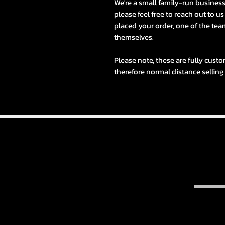
We're a small family-run busines
please feel free to reach out to u
placed your order, one of the team
themselves.
Please note, these are fully custo
therefore normal distance selling