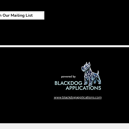
n Our Mailing List
www.blackdogapplications.com