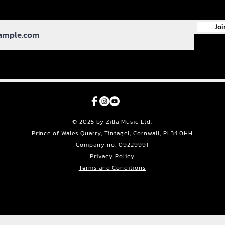
Joi
© 2025 by Zilla Music Ltd.
Prince of Wales Quarry, Tintagel, Cornwall, PL34 0HH
Company no. 09229991
Privacy Policy
Terms and Conditions