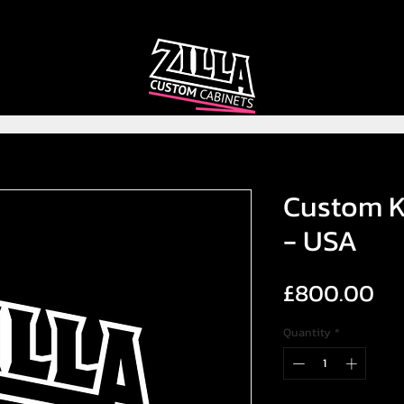
CAB
CAB
CUSTOMIZER
RECOMMENDER
Custom K
- USA
Pr
£800.00
Quantity
*