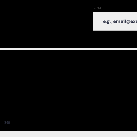
Email
348