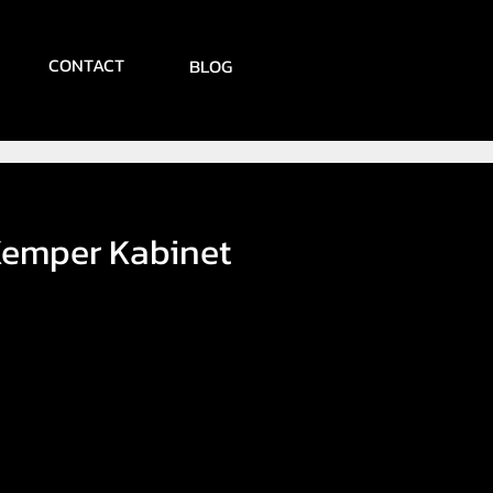
CONTACT
BLOG
emper Kabinet
ice