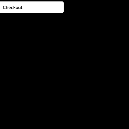
Checkout