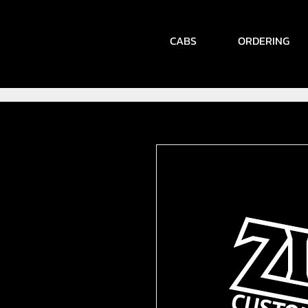
CABS
ORDERING