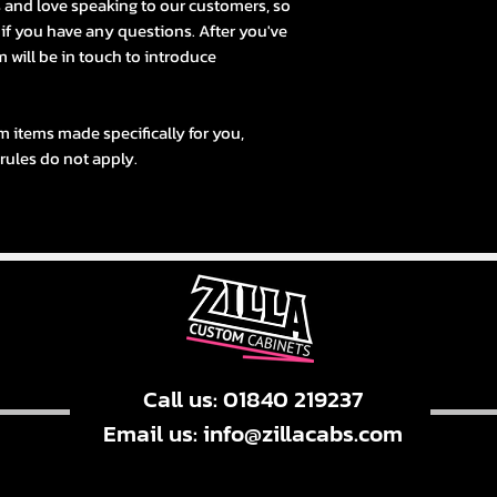
s and love speaking to our customers, so
s if you have any questions. After you've
 will be in touch to introduce
m items made specifically for you,
 rules do not apply.
Call us: 01840 219237
Email us:
info@zillacabs.com