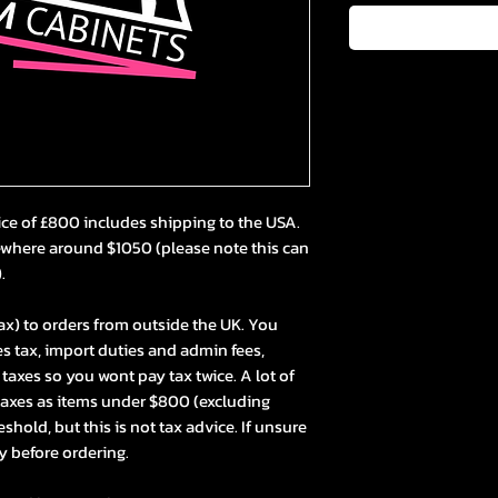
ice of £800 includes shipping to the USA.
ewhere around $1050 (please note this can
).
ax) to orders from outside the UK. You
s tax, import duties and admin fees,
axes so you wont pay tax twice. A lot of
taxes as items under $800 (excluding
hold, but this is not tax advice. If unsure
y before ordering.