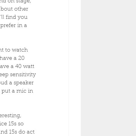
nd on stage, 
about other 
ll find you 
prefer in a 
nt to watch 
 have a 20 
ave a 40 watt 
eep sensitivity 
loud a speaker 
 put a mic in 
resting, 
ice 15s so 
and 15s do act 