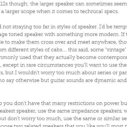
to 12s though; the larger speaker can sometimes seem a
a larger scope when it comes to technical specs.
not straying too far in styles of speaker. I'd be temp
tage toned speaker with something more modern. If t
le to make them cross over and meet anywhere, tho
m different styles of cabs.... this said, some "vintage
ommonly used that they actually become contempora
except in rare circumstances you'll want to use th
 but I wouldn't worry too much about series or paral
ho say otherwise but guitar sounds are dynamic and I
p you don't have that many restrictions on power b
eakest speaker, use the same impedance speakers, w
 but don't worry too much, use the same or similar sen
hoose two related speakers that you like you'll most 