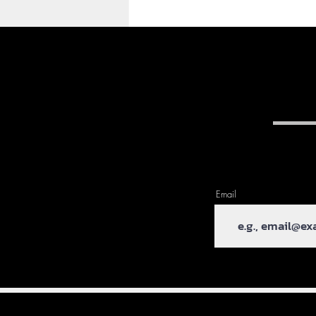
My First Blog Post - Hello
Cleveland!
Hi everyone, Paul here,
Email
welcome to my blog. This is
my first post so I'll apologise in
advance. I haven't really
mentioned this but we...