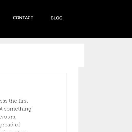
CONTACT
BLOG
ss the first 
not something 
avours.
pread of 