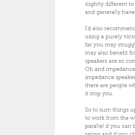
slightly different 
and generally have 
I'd also recommend 
using a purely vin
far you may strugg
may also benefit fro
speakers are so c
Oh and impedance, 
impedance speakers,
there are people w
it stop you.
So to sum things u
to work from the w
parallel if you can
rating and if you c