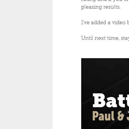
pleasing results.
I've added a video 
Until next time, st