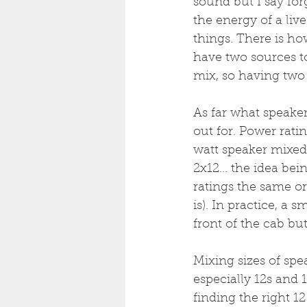
sound but I say for
the energy of a li
things. There is ho
have two sources to
mix, so having two 
As far what speaker
out for. Power rati
watt speaker mixed 
2x12... the idea bei
ratings the same or 
is). In practice, a 
front of the cab but
Mixing sizes of spe
especially 12s and 1
finding the right 1