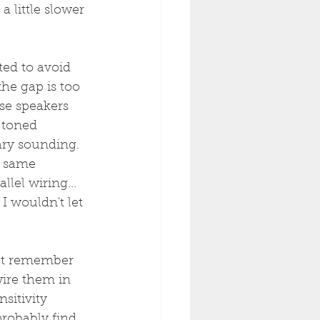
 little slower 
ted to avoid 
he gap is too 
se speakers 
" toned 
ry sounding.
e same 
lel wiring... 
 wouldn't let 
ut remember 
ire them in 
sitivity 
probably find 