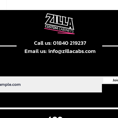
Call us: 01840 219237
Email us:
info@zillacabs.com
Joi