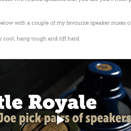
below with a couple of my favourite speaker mixes o
ay cool, hang tough and riff hard.