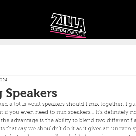
CAB
CAB
CUSTOMIZER
RECOMMENDER
2024
g Speakers
ed a lot is what speakers should I mix together. I gue
ut if you even need to mix speakers... It's definitely 
the advantage is the ability to blend two different fl
 that say we shouldn't do it as it gives an uneven s