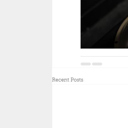
Recent Posts