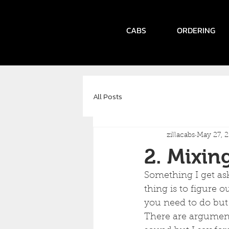
CABS
ORDERING
All Posts
zillacabs
May 27, 
2. Mixin
Something I get ask
thing is to figure o
you need to do but 
There are arguments