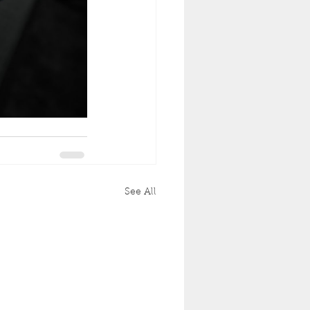
See All