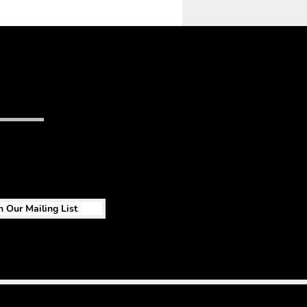
n Our Mailing List