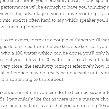
get that, at home you'll probably be sat in one spot a
ve performance will be enough to have you thinking 
wever a big advantage if you do any recording.... you'
 mic, and it's often hard to say which speaker you'll 
will open up options.
s to mix goes, there are a couple of things you'll wa
ng is determined from the weakest speaker, so if you
with a 100 watter (which can be done), you'll only h
ng that you'll blow the 20 watter first. You'll want to k
very close (the sensitivity rating is effectively how 
small difference may not really be noticeable until you
 it is something to think about.
akers is something you can do, that can be super inte
5s. I particularly like this as there isn't a massive cho
2 can add a certain flavour that you are missing. 10s 