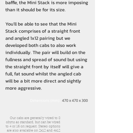
baffle, the Mini Stack is more imposing
than it should be for its size.
You'll be able to see that the Mini
Stack comprises of a straight front
and angled 1x12 pairing but we
developed both cabs to also work
individually. The pair will build on the
fullness and spread of sound but using
the straight front by itself will give a
full, fat sound whilst the angled cab
will be a bit more direct and sightly
more aggressive.
Dimensions (mm):
470 x 470 x 300
Our cabs are generally wired to 8
ohms as standard, but can be wired
to 4 or 16 on request. Stereo options
are also available on 2x12 and 4x12