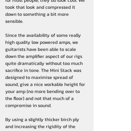
for most people, they do look cool. We
took that look and compressed it
down to something a bit more
sensible.
Since the availability of some really
high quality low powered amps, we
guitarists have been able to scale
down the amplifier aspect of our rigs
quite dramatically without too much
sacrifice in tone. The Mini Stack was
designed to maximise spread of
sound, give a nice workable height for
your amp (no more bending over to
the floor) and not that much of a
compromise in sound.
By using a slightly thicker birch ply
and increasing the rigidity of the