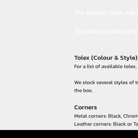
The Kemper Shell will r
To place an order, sim
Tolex (Colour & Style)
For a list of available tolex
We stock several styles of 
the box.
Corners
Metal corners: Black, Chro
Leather corners: Black or T