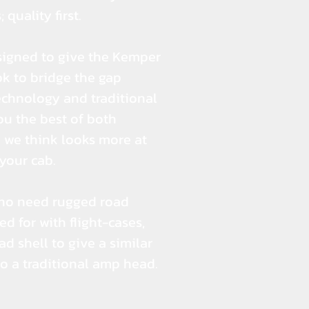
 quality first.
signed to give the Kemper
k to bridge the gap
hnology and traditional
you the best of both
 we think looks more at
your cab.
ho need rugged road
ed for with flight-cases,
d shell to give a similar
to a traditional amp head.