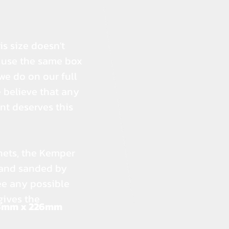
s size doesn't
e use the same box
 we do on our full
 believe that any
nt deserves this
nets, the Kemper
 and sanded by
ee any possible
gives the
3mm x 226mm