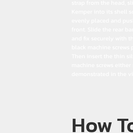
strap from the head, sl
Kemper into its shell so
evenly placed and pus
front. Slide the rear ba
and fix securely with t
black machine screws 
Then insert the thin si
machine screws either 
demonstrated in the v
How T