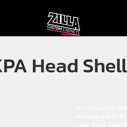
CAB
CAB
CUSTOMIZER
RECOMMENDER
KPA Head Shell
Due to popular de
and built a shell fo
Head. We've done t