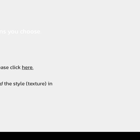
ons you choose.
lease click
here.
d
the style (texture) in