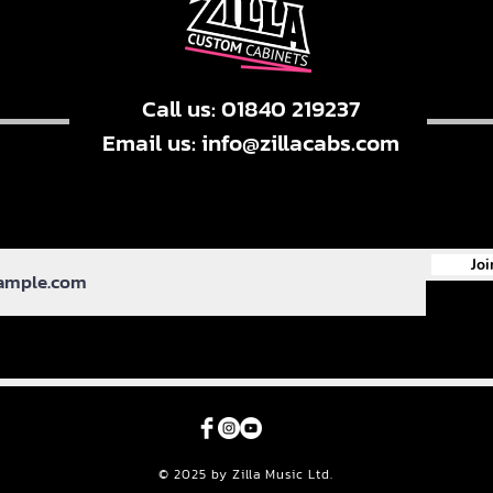
Call us: 01840 219237
Email us:
info@zillacabs.com
Joi
© 2025 by Zilla Music Ltd.