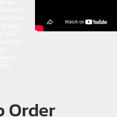
ide the
 that it is
hed to the
r in place
he two
provided.
lver
side as
ideo.
o Order