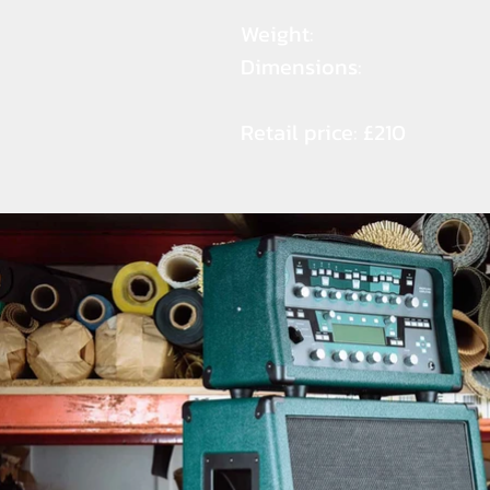
Weight:
Dimensions:
Retail price: £210