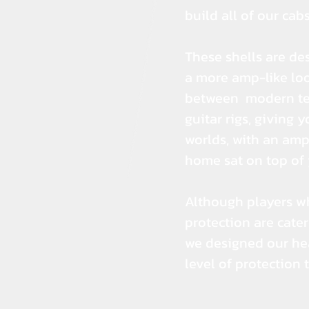
build all of our cabs;
These shells are de
a more amp-like loo
between modern tec
guitar rigs, giving 
worlds, with an amp
home sat on top of 
Although players w
protection are cater
we designed our hea
level of protection 