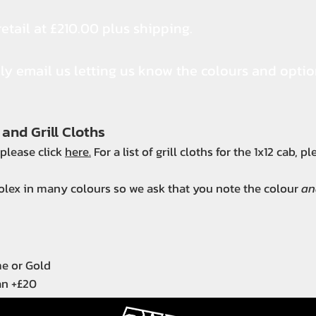
etail at £210.00 plus shipping.
ply email us letting us know the colours and opti
 and Grill Cloths
, please click
here.
For a list of grill cloths for the 1x12 cab, p
tolex in many colours so we ask that you note the colour
an
me or Gold
an +£20