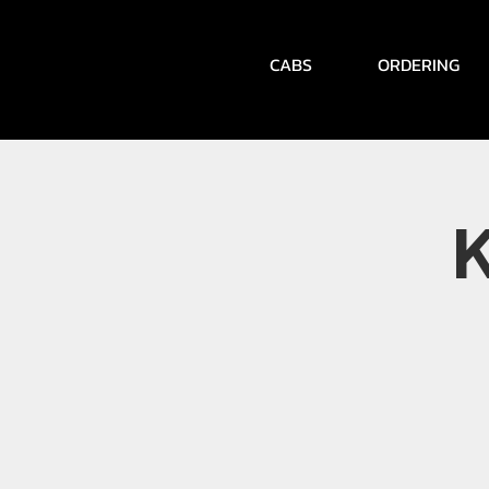
CABS
ORDERING