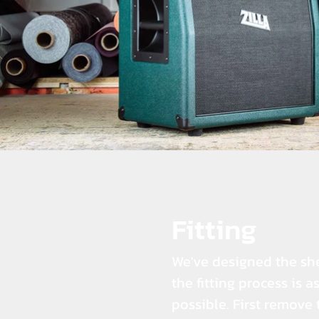
Fitting
We've designed the she
the fitting process is a
possible. First remove 