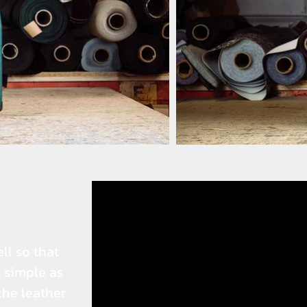
ll so that
s simple as
the leather