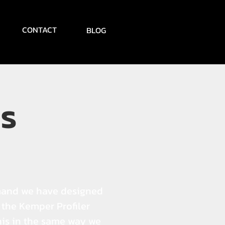
CONTACT
BLOG
s
mand we have designed
r the Kemper Profiler
his in the same way we