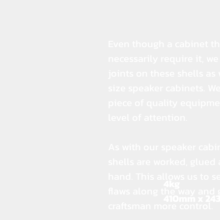
Even though a cabinet thi
necessarily require it, w
joints on these shells as
size speaker cabinets. We
piece of quality equipme
level of attention.
As with our speaker cabi
shells are worked, glued
hand. This allows us to s
4kg
flaws along the way and 
410mm x 24
craftsman more control.