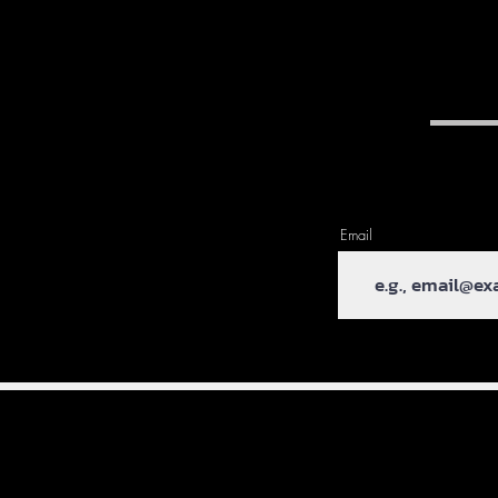
Email