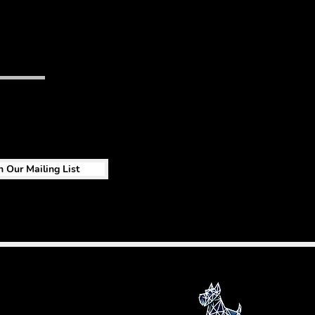
n Our Mailing List